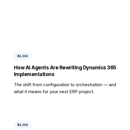
analysis.
Request Report
BLOG
How AI Agents Are Rewriting Dynamics 365
Implementations
The shift from configuration to orchestration — and
what it means for your next ERP project.
BLOG