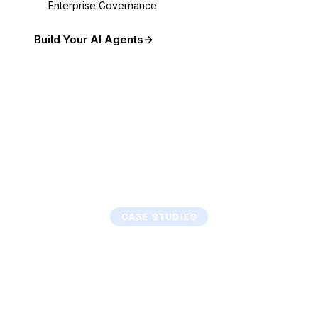
Enterprise Governance
Build Your AI Agents
CASE STUDIES
From Manual to
Autonomous
Real transformations. Measurable outcomes.
Agentic systems that deliver from day one.