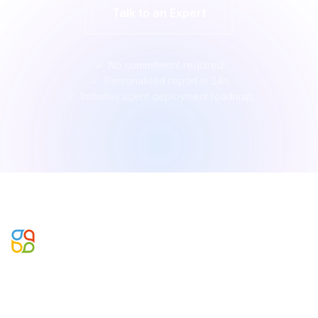
Talk to an Expert
No commitment required
Personalised report in 24h
Includes agent deployment roadmap
Microsoft Business Applications, Data & AI Partner. Building
agentic enterprise systems since 2002.