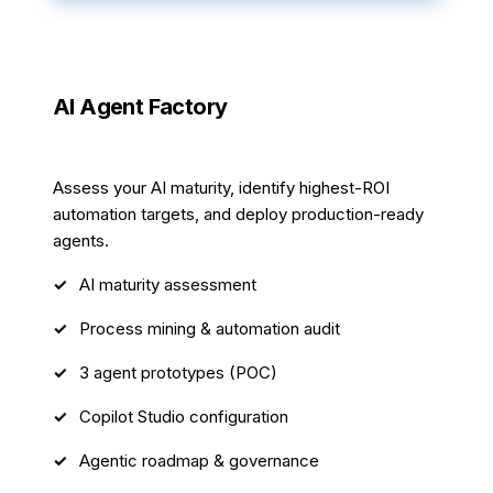
AI Agent Factory
4 weeks
Assess your AI maturity, identify highest-ROI
automation targets, and deploy production-ready
agents.
AI maturity assessment
Process mining & automation audit
3 agent prototypes (POC)
Copilot Studio configuration
Agentic roadmap & governance