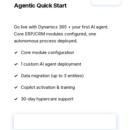
Most Popular
Agentic Quick Start
6 weeks
Go live with Dynamics 365 + your first AI agent.
Core ERP/CRM modules configured, one
autonomous process deployed.
Core module configuration
1 custom AI agent deployment
Data migration (up to 3 entities)
Copilot activation & training
30-day hypercare support
Start Your Transformation