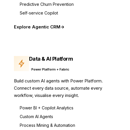
Predictive Churn Prevention
Self-service Copilot
Explore Agentic CRM
Data & AI Platform
Power Platform + Fabric
Build custom AI agents with Power Platform.
Connect every data source, automate every
workflow, visualise every insight.
Power BI + Copilot Analytics
Custom AI Agents
Process Mining & Automation