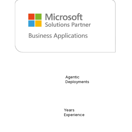
400
Agentic
Deployments
20
Years
Experience