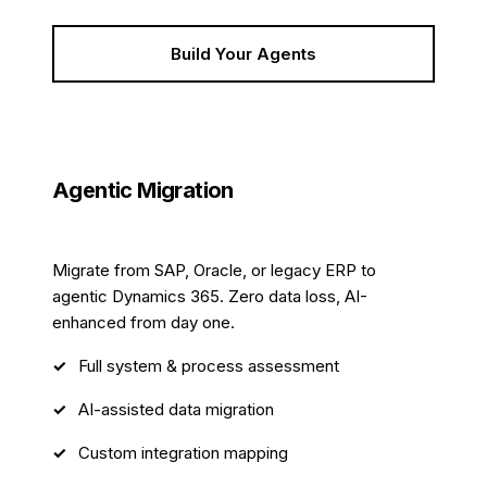
Build Your Agents
Agentic Migration
12 weeks
Migrate from SAP, Oracle, or legacy ERP to
agentic Dynamics 365. Zero data loss, AI-
enhanced from day one.
Full system & process assessment
AI-assisted data migration
Custom integration mapping