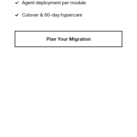
Agent deployment per module
Cutover & 60-day hypercare
Plan Your Migration