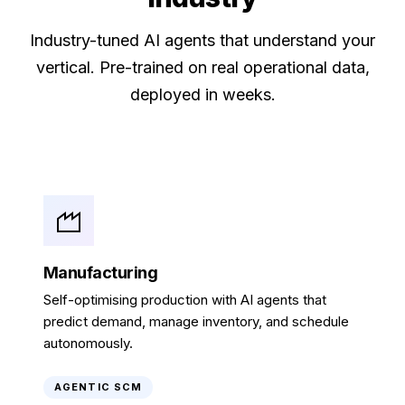
Industry-tuned AI agents that understand your
vertical. Pre-trained on real operational data,
deployed in weeks.
Manufacturing
Self-optimising production with AI agents that
predict demand, manage inventory, and schedule
autonomously.
AGENTIC SCM