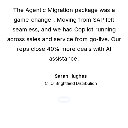
The Agentic Migration package was a
game-changer. Moving from SAP felt
seamless, and we had Copilot running
across sales and service from go-live. Our
reps close 40% more deals with AI
assistance.
Sarah Hughes
SH
CTO, Brightfield Distribution