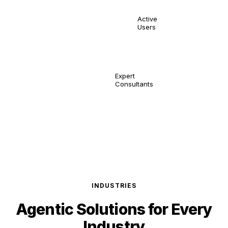
10,000
Active
Users
150
Expert
Consultants
INDUSTRIES
Agentic Solutions for
Every
Industry