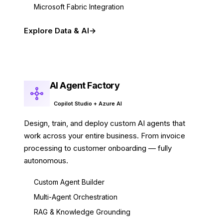
Microsoft Fabric Integration
Explore Data & AI
AI Agent Factory
Copilot Studio + Azure AI
Design, train, and deploy custom AI agents that
work across your entire business. From invoice
processing to customer onboarding — fully
autonomous.
Custom Agent Builder
Multi-Agent Orchestration
RAG & Knowledge Grounding