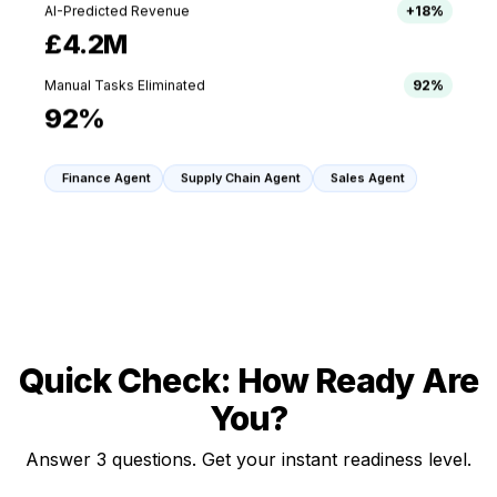
AI-Predicted Revenue
+18%
£4.2M
Manual Tasks Eliminated
92%
92%
Finance Agent
Supply Chain Agent
Sales Agent
Quick Check: How Ready Are
You?
Answer 3 questions. Get your instant readiness level.