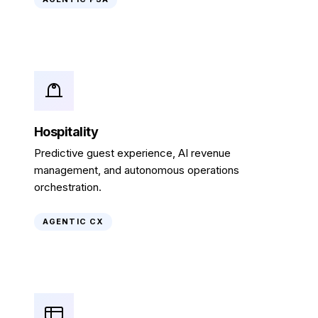
Hospitality
Predictive guest experience, AI revenue
management, and autonomous operations
orchestration.
AGENTIC CX