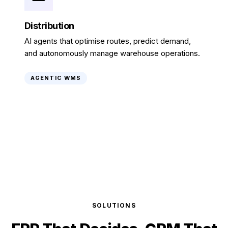
Distribution
AI agents that optimise routes, predict demand,
and autonomously manage warehouse operations.
AGENTIC WMS
SOLUTIONS