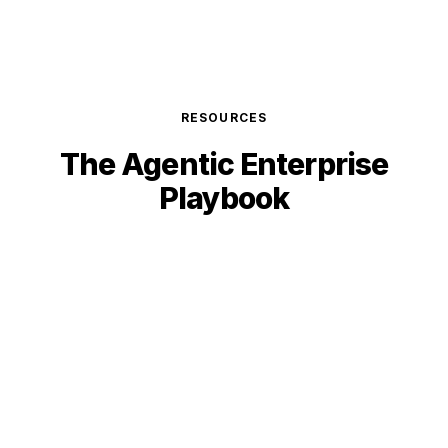
RESOURCES
The Agentic
Enterprise
Playbook
GUIDE
Agentic ERP vs Traditional ERP: The 2026
Decision Guide
Why autonomous systems outperform traditional
ERP on cost, speed, and ROI. Data-backed