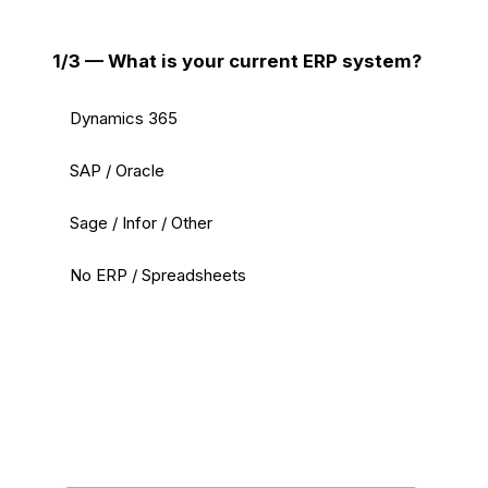
1/3 — What is your current ERP system?
Dynamics 365
SAP / Oracle
Sage / Infor / Other
No ERP / Spreadsheets