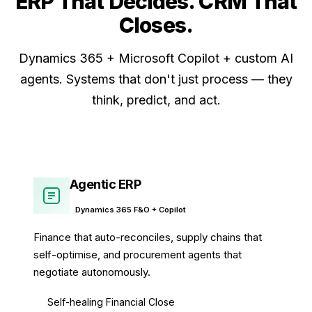
ERP That Decides. CRM That
Closes
.
Dynamics 365 + Microsoft Copilot + custom AI
agents. Systems that don't just process — they
think, predict, and act.
Agentic ERP
Dynamics 365 F&O + Copilot
Finance that auto-reconciles, supply chains that
self-optimise, and procurement agents that
negotiate autonomously.
Self-healing Financial Close