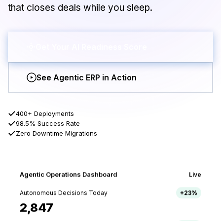
that closes deals while you sleep.
Get Your AI Readiness Score
See Agentic ERP in Action
400+ Deployments
98.5% Success Rate
Zero Downtime Migrations
Agentic Operations Dashboard
Live
Autonomous Decisions Today
+23%
2,847