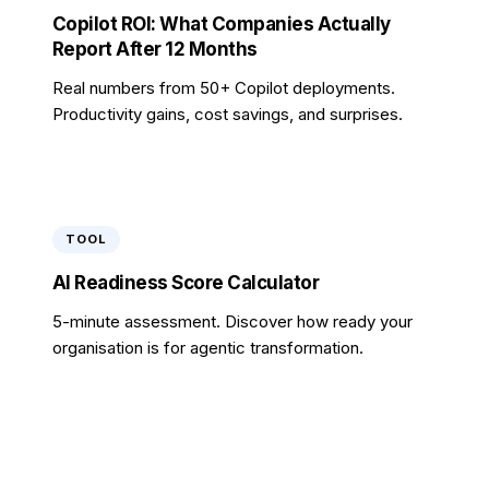
Copilot ROI: What Companies Actually
Report After 12 Months
Real numbers from 50+ Copilot deployments.
Productivity gains, cost savings, and surprises.
TOOL
AI Readiness Score Calculator
5-minute assessment. Discover how ready your
organisation is for agentic transformation.