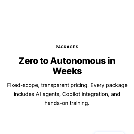
PACKAGES
Zero to
Autonomous
in
Weeks
Fixed-scope, transparent pricing. Every package
includes AI agents, Copilot integration, and
hands-on training.