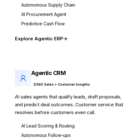
Autonomous Supply Chain
AI Procurement Agent
Predictive Cash Flow
Explore Agentic ERP
Agentic CRM
D365 Sales + Customer Insights
AI sales agents that qualify leads, draft proposals,
and predict deal outcomes. Customer service that
resolves before customers even call.
AI Lead Scoring & Routing
Autonomous Follow-ups