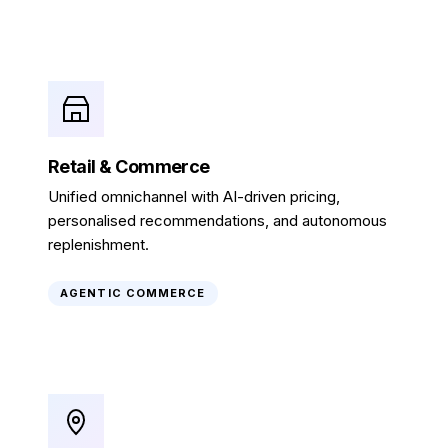
Retail & Commerce
Unified omnichannel with AI-driven pricing,
personalised recommendations, and autonomous
replenishment.
AGENTIC COMMERCE