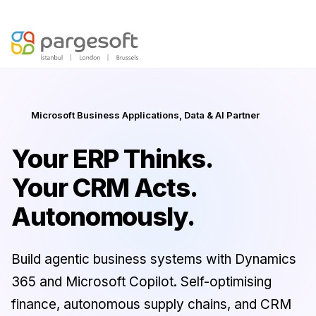
Agentic AI is here —
Discover your AI Readiness Score
Microsoft Business Applications, Data & AI Partner
Your ERP Thinks.
Your CRM Acts.
Autonomously.
Build agentic business systems with Dynamics
365 and Microsoft Copilot. Self-optimising
finance, autonomous supply chains, and CRM