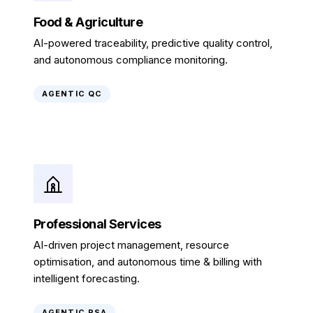
Food & Agriculture
AI-powered traceability, predictive quality control,
and autonomous compliance monitoring.
AGENTIC QC
Professional Services
AI-driven project management, resource
optimisation, and autonomous time & billing with
intelligent forecasting.
AGENTIC PSA