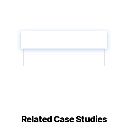
Take the AI Readiness Assessment and
discover the highest-impact agent
opportunities in your organisation.
Get Your AI Readiness Score
Talk to an Agent Architect
Related Case Studies