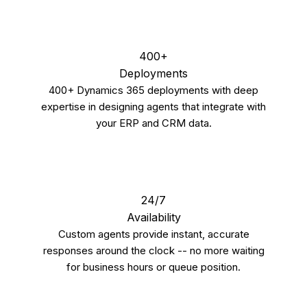
400+
Deployments
400+ Dynamics 365 deployments with deep
expertise in designing agents that integrate with
your ERP and CRM data.
24/7
Availability
Custom agents provide instant, accurate
responses around the clock -- no more waiting
for business hours or queue position.