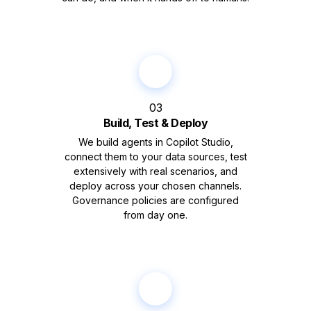
03
Build, Test & Deploy
We build agents in Copilot Studio,
connect them to your data sources, test
extensively with real scenarios, and
deploy across your chosen channels.
Governance policies are configured
from day one.