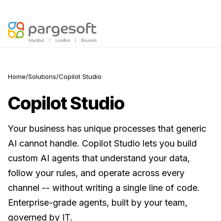
Agentic AI is here —
Discover your AI Readiness Score
Home
/
Solutions
/
Copilot Studio
Copilot Studio
Your business has unique processes that generic
AI cannot handle. Copilot Studio lets you build
custom AI agents that understand your data,
follow your rules, and operate across every
channel -- without writing a single line of code.
Enterprise-grade agents, built by your team,
governed by IT.