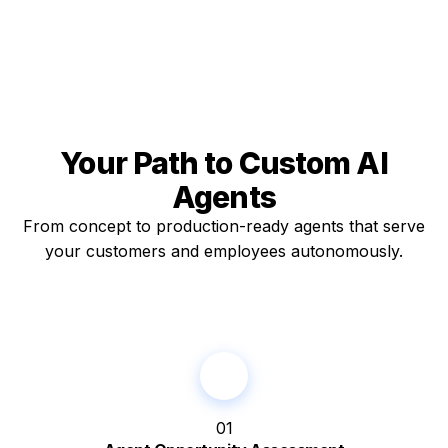
Your Path to
Custom AI
Agents
From concept to production-ready agents that serve
your customers and employees autonomously.
01