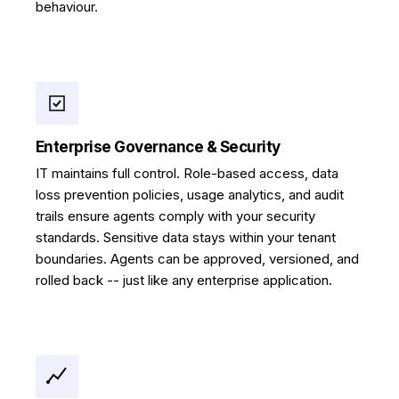
behaviour.
Enterprise Governance & Security
IT maintains full control. Role-based access, data
loss prevention policies, usage analytics, and audit
trails ensure agents comply with your security
standards. Sensitive data stays within your tenant
boundaries. Agents can be approved, versioned, and
rolled back -- just like any enterprise application.