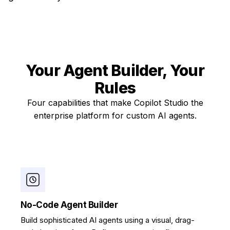
Your Agent Builder,
Your
Rules
Four capabilities that make Copilot Studio the
enterprise platform for custom AI agents.
No-Code Agent Builder
Build sophisticated AI agents using a visual, drag-