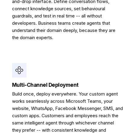
and-drop interface. Define conversation flows,
connect knowledge sources, set behavioural
guardrails, and test in real time -- all without
developers. Business teams create agents that
understand their domain deeply, because they are
the domain experts.
Multi-Channel Deployment
Build once, deploy everywhere. Your custom agent
works seamlessly across Microsoft Teams, your
website, WhatsApp, Facebook Messenger, SMS, and
custom apps. Customers and employees reach the
same intelligent agent through whichever channel
they prefer -- with consistent knowledge and