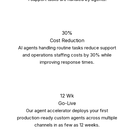
30%
Cost Reduction
AI agents handling routine tasks reduce support
and operations staffing costs by 30% while
improving response times.
12 Wk
Go-Live
Our agent accelerator deploys your first
production-ready custom agents across multiple
channels in as few as 12 weeks.