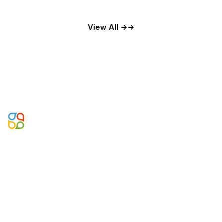
View All →
Microsoft Business Applications, Data & AI Partner. Building
agentic enterprise systems since 2002.