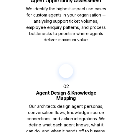
Agent Opportunity Assessment
We identify the highest-impact use cases
for custom agents in your organisation --
analysing support ticket volumes,
employee enquiry patterns, and process
bottlenecks to prioritise where agents
deliver maximum value.
02
Agent Design & Knowledge
Mapping
Our architects design agent personas,
conversation flows, knowledge source
connections, and action integrations. We
define what each agent knows, what it
can do, and when it hands off to humans.