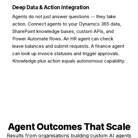
Deep Data & Action Integration
Agents do not just answer questions -- they take
action. Connect agents to your Dynamics 365 data,
SharePoint knowledge bases, custom APIs, and
Power Automate flows. An HR agent can check
leave balances and submit requests. A finance agent
can look up invoice statuses and trigger approvals.
Knowledge plus action equals autonomous capability.
Agent Outcomes
That Scale
Results from organisations building custom AI agents