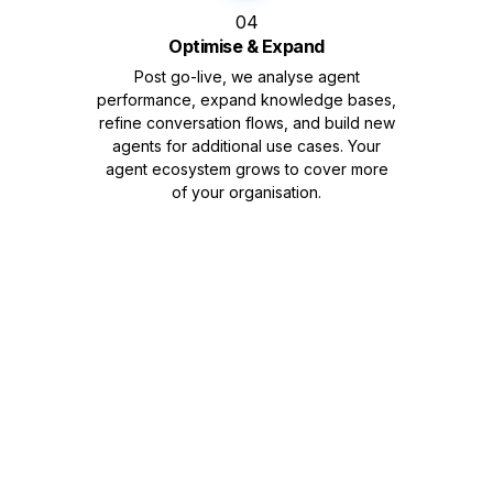
04
Optimise & Expand
Post go-live, we analyse agent
performance, expand knowledge bases,
refine conversation flows, and build new
agents for additional use cases. Your
agent ecosystem grows to cover more
of your organisation.
Ready to Build Your
Own AI Agents?