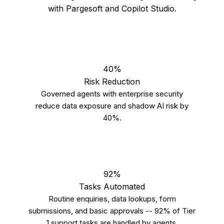
with Pargesoft and Copilot Studio.
40%
Risk Reduction
Governed agents with enterprise security
reduce data exposure and shadow AI risk by
40%.
92%
Tasks Automated
Routine enquiries, data lookups, form
submissions, and basic approvals -- 92% of Tier
1 support tasks are handled by agents.